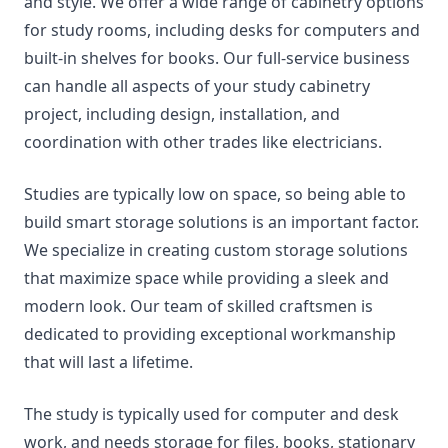
and style. We offer a wide range of cabinetry options
for study rooms, including desks for computers and
built-in shelves for books. Our full-service business
can handle all aspects of your study cabinetry
project, including design, installation, and
coordination with other trades like electricians.
Studies are typically low on space, so being able to
build smart storage solutions is an important factor.
We specialize in creating custom storage solutions
that maximize space while providing a sleek and
modern look. Our team of skilled craftsmen is
dedicated to providing exceptional workmanship
that will last a lifetime.
The study is typically used for computer and desk
work, and needs storage for files, books, stationary