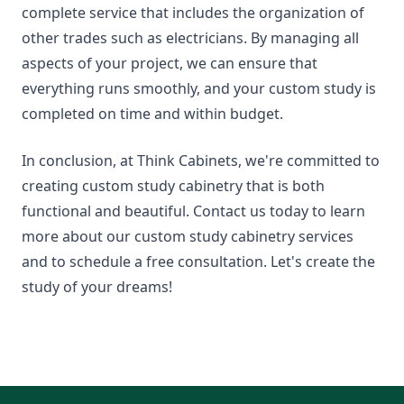
complete service that includes the organization of
other trades such as electricians. By managing all
aspects of your project, we can ensure that
everything runs smoothly, and your custom study is
completed on time and within budget.
In conclusion, at Think Cabinets, we're committed to
creating custom study cabinetry that is both
functional and beautiful. Contact us today to learn
more about our custom study cabinetry services
and to schedule a free consultation. Let's create the
study of your dreams!