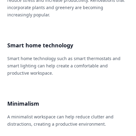
reduce stress and increase productivity. Renovations that
incorporate plants and greenery are becoming
increasingly popular.
Smart home technology
Smart home technology such as smart thermostats and
smart lighting can help create a comfortable and
productive workspace.
Minimalism
A minimalist workspace can help reduce clutter and
distractions, creating a productive environment.