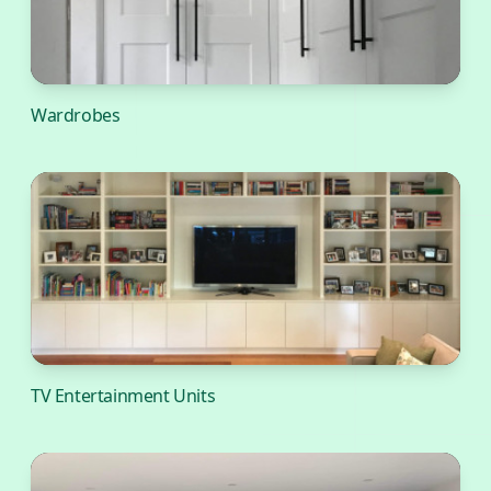
Wardrobes
TV Entertainment Units