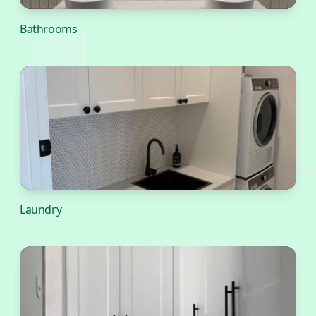
Bathrooms
Laundry