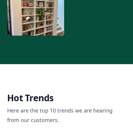
Hot Trends
Here are the top 10 trends we are hearing
from our customers.