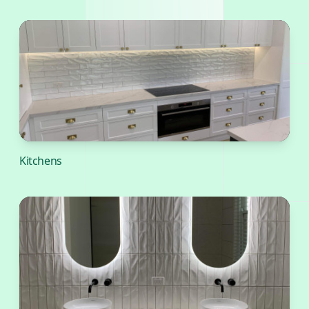
Kitchens