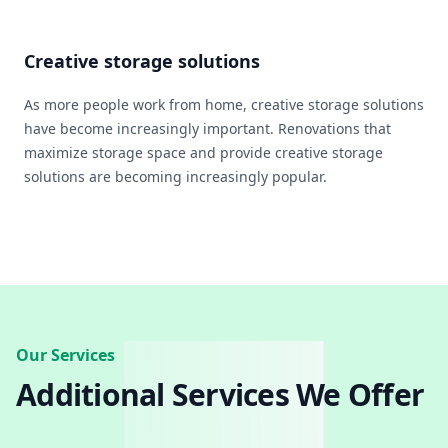
Creative storage solutions
As more people work from home, creative storage solutions
have become increasingly important. Renovations that
maximize storage space and provide creative storage
solutions are becoming increasingly popular.
Our Services
Additional Services We Offer