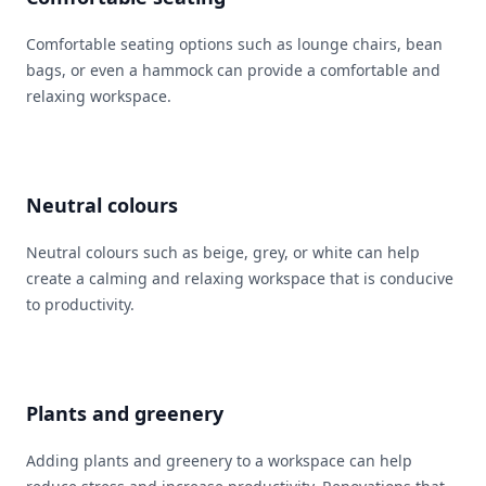
Comfortable seating options such as lounge chairs, bean
bags, or even a hammock can provide a comfortable and
relaxing workspace.
Neutral colours
Neutral colours such as beige, grey, or white can help
create a calming and relaxing workspace that is conducive
to productivity.
Plants and greenery
Adding plants and greenery to a workspace can help