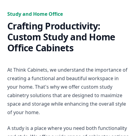
Study and Home Office
Crafting Productivity:
Custom Study and Home
Office Cabinets
At Think Cabinets, we understand the importance of
creating a functional and beautiful workspace in
your home. That's why we offer custom study
cabinetry solutions that are designed to maximize
space and storage while enhancing the overall style
of your home.
A study is a place where you need both functionality