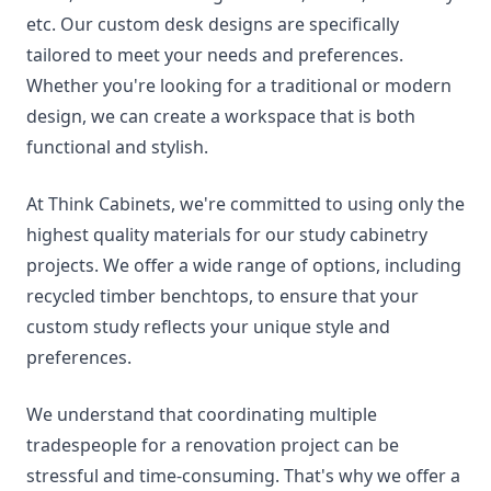
etc. Our custom desk designs are specifically
tailored to meet your needs and preferences.
Whether you're looking for a traditional or modern
design, we can create a workspace that is both
functional and stylish.
At Think Cabinets, we're committed to using only the
highest quality materials for our study cabinetry
projects. We offer a wide range of options, including
recycled timber benchtops, to ensure that your
custom study reflects your unique style and
preferences.
We understand that coordinating multiple
tradespeople for a renovation project can be
stressful and time-consuming. That's why we offer a