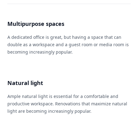
Multipurpose spaces
A dedicated office is great, but having a space that can
double as a workspace and a guest room or media room is
becoming increasingly popular.
Natural light
Ample natural light is essential for a comfortable and
productive workspace. Renovations that maximize natural
light are becoming increasingly popular.