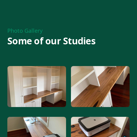
Photo Gallery
Some of our Studies