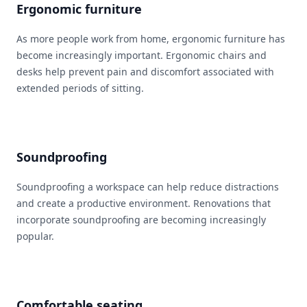
Ergonomic furniture
As more people work from home, ergonomic furniture has
become increasingly important. Ergonomic chairs and
desks help prevent pain and discomfort associated with
extended periods of sitting.
Soundproofing
Soundproofing a workspace can help reduce distractions
and create a productive environment. Renovations that
incorporate soundproofing are becoming increasingly
popular.
Comfortable seating