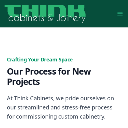
Op
Crafting Your Dream Space
Our Process for New
Projects
At Think Cabinets, we pride ourselves on
our streamlined and stress-free process
for commissioning custom cabinetry.