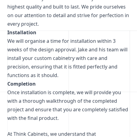
highest quality and built to last. We pride ourselves
on our attention to detail and strive for perfection in
every project.
Installation
We will organise a time for installation within 3
weeks of the design approval. Jake and his team will
install your custom cabinetry with care and
precision, ensuring that it is fitted perfectly and
functions as it should.
Completion
Once installation is complete, we will provide you
with a thorough walkthrough of the completed
project and ensure that you are completely satisfied
with the final product.
At Think Cabinets, we understand that