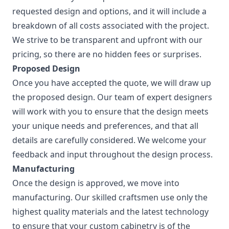
requested design and options, and it will include a
breakdown of all costs associated with the project.
We strive to be transparent and upfront with our
pricing, so there are no hidden fees or surprises.
Proposed Design
Once you have accepted the quote, we will draw up
the proposed design. Our team of expert designers
will work with you to ensure that the design meets
your unique needs and preferences, and that all
details are carefully considered. We welcome your
feedback and input throughout the design process.
Manufacturing
Once the design is approved, we move into
manufacturing. Our skilled craftsmen use only the
highest quality materials and the latest technology
to ensure that your custom cabinetry is of the