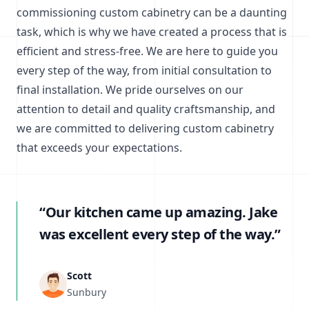
commissioning custom cabinetry can be a daunting
task, which is why we have created a process that is
efficient and stress-free. We are here to guide you
every step of the way, from initial consultation to
final installation. We pride ourselves on our
attention to detail and quality craftsmanship, and
we are committed to delivering custom cabinetry
that exceeds your expectations.
“Our kitchen came up amazing. Jake
was excellent every step of the way.”
Scott
Sunbury