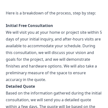
Here is a breakdown of the process, step by step:
Initial Free Consultation
We will visit you at your home or project site within 5
days of your initial inquiry, and after-hours visits are
available to accommodate your schedule. During
this consultation, we will discuss your vision and
goals for the project, and we will demonstrate
finishes and hardware options. We will also take a
preliminary measure of the space to ensure
accuracy in the quote.
Detailed Quote
Based on the information gathered during the initial
consultation, we will send you a detailed quote
within a few days. The quote will be based on the